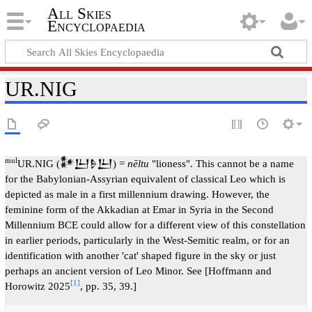
All Skies
Encyclopaedia
UR.NIG
mul
UR.NIG (𒀯𒌨𒊩𒌨) =
nēltu
"lioness". This cannot be a name
for the Babylonian-Assyrian equivalent of classical Leo which is
depicted as male in a first millennium drawing. However, the
feminine form of the Akkadian at Emar in Syria in the Second
Millennium BCE could allow for a different view of this constellation
in earlier periods, particularly in the West-Semitic realm, or for an
identification with another 'cat' shaped figure in the sky or just
perhaps an ancient version of Leo Minor. See [Hoffmann and
[1]
Horowitz 2025
, pp. 35, 39.]