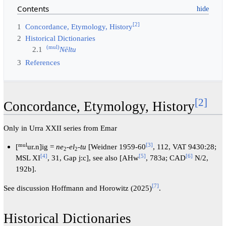
Contents
[2]
1
Concordance, Etymology, History
2
Historical Dictionaries
(mul)
2.1
Nēltu
3
References
[2]
Concordance, Etymology, History
Only in Urra XXII series from Emar
mul
[3]
[
ur.n]ig =
ne
-
el
-
tu
[Weidner 1959-60
, 112, VAT 9430:28;
2
2
[4]
[5]
[6]
MSL XI
, 31, Gap j:c], see also [AHw
, 783a; CAD
N/2,
192b].
[7]
See discussion Hoffmann and Horowitz (2025)
.
Historical Dictionaries