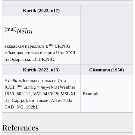
Kurtik (2022, n17)
(mul)
Nēltu
mul
аккадская параллель к
UR.NIG
«Львица», только в серии Urra XXII
из Эмара, см.u23UR.NIG.
Kurtik (2022, u23)
Gössmann (1950)
=
nēltu
«Львица»; только в Urra
mul
XXII: [
ur.n]ig =
ne
-
el-tu
[Weidner
2
1959–60, 112, VAT 9430:28; MSL XI,
Example
31, Gap j:c], см. также [AHw, 783a;
CAD N/2, 192b].
References