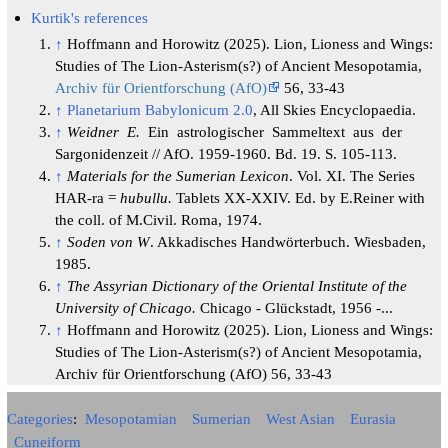
Kurtik's references
↑
Hoffmann and Horowitz (2025). Lion, Lioness and Wings:
Studies of The Lion-Asterism(s?) of Ancient Mesopotamia,
Archiv für Orientforschung (AfO)
56, 33-43
↑
Planetarium Babylonicum 2.0
, All Skies Encyclopaedia.
↑
Weidner E.
Ein astrologischer Sammeltext aus der
Sargonidenzeit // AfO. 1959-1960. Bd. 19. S. 105-113.
↑
Materials for the Sumerian Lexicon
. Vol. XI. The Series
HAR-ra =
hubullu.
Tablets XX-XXIV. Ed. by E.Reiner with
the coll. of M.Civil. Roma, 1974.
↑
Soden von W
. Akkadisches Handwörterbuch. Wiesbaden,
1985.
↑
The Assyrian Dictionary of the Oriental Institute of the
University of Chicago.
Chicago - Glückstadt, 1956 -...
↑
Hoffmann and Horowitz (2025). Lion, Lioness and Wings:
Studies of The Lion-Asterism(s?) of Ancient Mesopotamia,
Archiv für Orientforschung (AfO) 56, 33-43
Categories
:
Mesopotamian
Sumerian
West Asian
Eurasia
Cuneiform