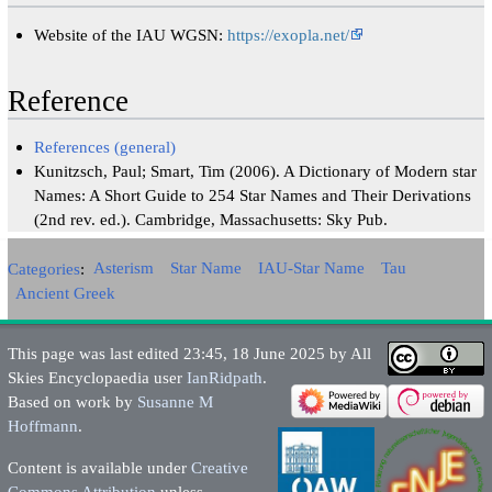
Website of the IAU WGSN:
https://exopla.net/
Reference
References (general)
Kunitzsch, Paul; Smart, Tim (2006). A Dictionary of Modern star
Names: A Short Guide to 254 Star Names and Their Derivations
(2nd rev. ed.). Cambridge, Massachusetts: Sky Pub.
Categories
:
Asterism
Star Name
IAU-Star Name
Tau
Ancient Greek
This page was last edited 23:45, 18 June 2025 by All
Skies Encyclopaedia user
IanRidpath
.
Based on work by
Susanne M
Hoffmann
.
Content is available under
Creative
Commons Attribution
unless