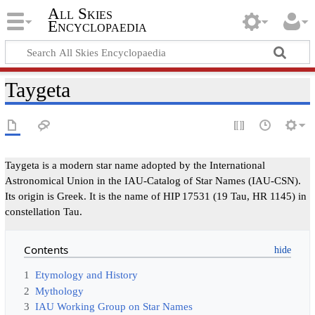
All Skies
Encyclopaedia
Taygeta
Taygeta is a modern star name adopted by the International
Astronomical Union in the IAU-Catalog of Star Names (IAU-CSN).
Its origin is Greek. It is the name of HIP 17531 (19 Tau, HR 1145) in
constellation Tau.
Contents
1
Etymology and History
2
Mythology
3
IAU Working Group on Star Names