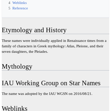
4
Weblinks
5
Reference
Etymology and History
These names were individually applied in Renaissance times from a
family of characters in Greek mythology: Atlas, Pleione, and their
seven daughters, the Pleiades.
Mythology
IAU Working Group on Star Names
The name was adopted by the IAU WGSN on 2016/08/21.
Weblinks