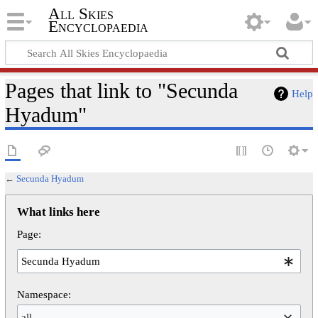
All Skies
Encyclopaedia
Pages that link to "Secunda
Help
Hyadum"
←
Secunda Hyadum
What links here
Page:
Namespace:
all