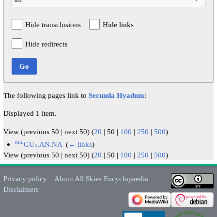
Hide transclusions
Hide links
Hide redirects
Go
The following pages link to
Secunda Hyadum
:
Displayed 1 item.
View (
previous 50
|
next 50
) (
20
|
50
|
100
|
250
|
500
)
mul
GU
.AN.NA
‎
(
← links
)
4
View (
previous 50
|
next 50
) (
20
|
50
|
100
|
250
|
500
)
Privacy policy
About All Skies Encyclopaedia
Disclaimers