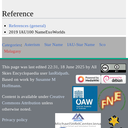
Reference
References (general)
2019 IAU100 NameExoWorlds
Categories
:
Asterism
Star Name
IAU-Star Name
Sco
Malagasy
This page was last edited 22:31, 18 June 2025 by All
Skies Encyclopaedia user
IanRidpath
.
Based on work by
Susanne M
Hoffmann
.
Content is available under
Creative
Commons Attribution
unless
otherwise noted.
Privacy policy