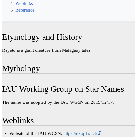
4
Weblinks
5
Reference
Etymology and History
Rapeto is a giant creature from Malagasy tales.
Mythology
IAU Working Group on Star Names
The name was adopted by the IAU WGSN on 2019/12/17.
Weblinks
Website of the IAU WGSN:
https://exopla.net/