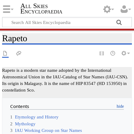
All Skies
Encyclopaedia
Rapeto
Rapeto is a modern star name adopted by the International
Astronomical Union in the IAU-Catalog of Star Names (IAU-CSN).
Its origin is Malagasy. It is the name of HIP 83547 (HD 153950) in
constellation Sco.
Contents
1
Etymology and History
2
Mythology
3
IAU Working Group on Star Names