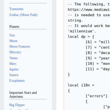
Transients
Zodiac (Moon Path)
Planets
Sun
Moon
Moon Features
Mercury
Venus
Mars
Jupiter
Saturn
Exoplanets
Important Stars and
Asterisms
Big Dipper