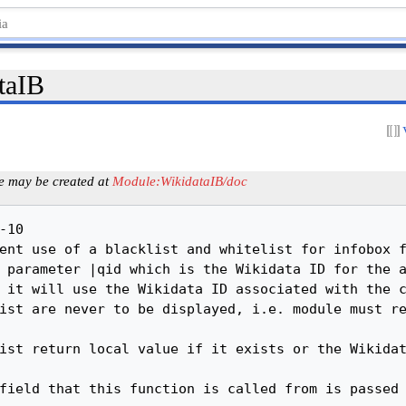
taIB
e may be created at
Module:WikidataIB/doc
	x = math.floor(x / p + 0.5) * p * s
	-- if it's integral, cast to an integer:
	if x == math.floor(x) then x = math.floor(x) end
	return x
end


-------------------------------------------------------------------------------
-- decimalToDMS takes a decimal degrees (x) with precision (p)
-- and returns degrees/minutes/seconds according to the precision
-------------------------------------------------------------------------------
-- Dependencies: none
-------------------------------------------------------------------------------
local decimalToDMS = function(x, p)
	-- if p is not supplied, use a precision around 0.1 seconds
	if not tonumber(p) then p = 1e-4 end
	local d = math.floor(x)
	local ms = (x - d) * 60
	if p > 0.5 then -- precision is > 1/2 a degree
		if ms > 30 then d = d + 1 end
		ms = 0
	end
	local m = math.floor(ms)
	local s = (ms - m) * 60
	if p > 0.008 then -- precision is > 1/2 a minute
		if s > 30 then m = m +1 end
		s = 0
	elseif p > 0.00014 then -- precision is > 1/2 a second
		s = math.floor(s + 0.5)
	elseif p > 0.000014 then -- precision is > 1/20 second
		s = math.floor(10 * s + 0.5) / 10
	elseif p > 0.0000014 then -- precision is > 1/200 second
		s = math.floor(100 * s + 0.5) / 100
	else -- cap it at 3 dec places for now
		s = math.floor(1000 * s + 