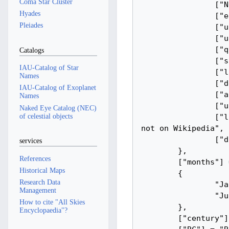
Coma Star Cluster
Hyades
Pleiades
Catalogs
IAU-Catalog of Star
Names
IAU-Catalog of Exoplanet
Names
Naked Eye Catalog (NEC)
of celestial objects
services
References
Historical Maps
Research Data
Management
How to cite "All Skies
Encyclopaedia"?