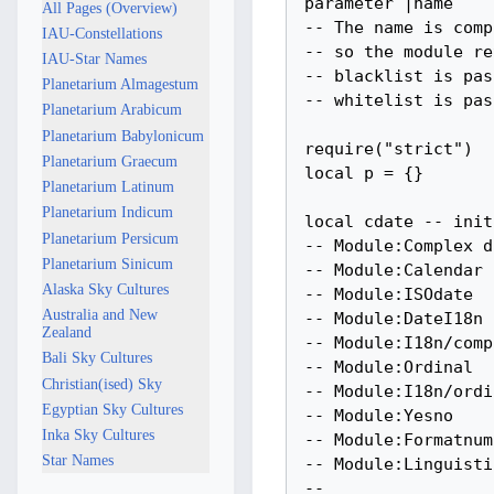
All Pages (Overview)
IAU-Constellations
IAU-Star Names
Planetarium Almagestum
Planetarium Arabicum
Planetarium Babylonicum
Planetarium Graecum
Planetarium Latinum
Planetarium Indicum
Planetarium Persicum
Planetarium Sinicum
Alaska Sky Cultures
Australia and New
Zealand
Bali Sky Cultures
Christian(ised) Sky
Egyptian Sky Cultures
Inka Sky Cultures
Star Names