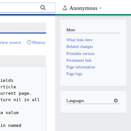
Anonymous
More
What links here
View source
History
Related changes
Printable version
Permanent link
Page information
Page logs
Languages