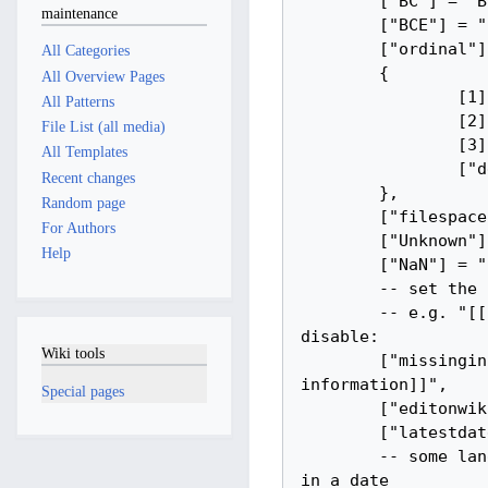
maintenance
All Categories
All Overview Pages
All Patterns
File List (all media)
All Templates
Recent changes
Random page
For Authors
Help
Wiki tools
Special pages