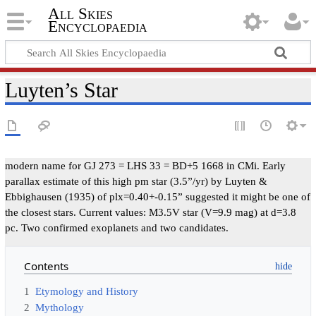
All Skies
Encyclopaedia
Luyten’s Star
modern name for GJ 273 = LHS 33 = BD+5 1668 in CMi. Early
parallax estimate of this high pm star (3.5”/yr) by Luyten &
Ebbighausen (1935) of plx=0.40+-0.15” suggested it might be one of
the closest stars. Current values: M3.5V star (V=9.9 mag) at d=3.8
pc. Two confirmed exoplanets and two candidates.
Contents
1
Etymology and History
2
Mythology