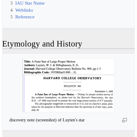
3
IAU Star Name
4
Weblinks
5
Reference
Etymology and History
discovery note (screenshot) of Luyten's star