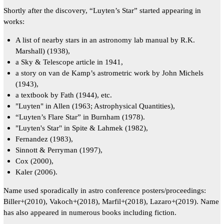
Shortly after the discovery, “Luyten’s Star” started appearing in
works:
A list of nearby stars in an astronomy lab manual by R.K.
Marshall) (1938),
a Sky & Telescope article in 1941,
a story on van de Kamp’s astrometric work by John Michels
(1943),
a textbook by Fath (1944), etc.
"Luyten" in Allen (1963; Astrophysical Quantities),
“Luyten’s Flare Star” in Burnham (1978).
"Luyten's Star" in Spite & Lahmek (1982),
Fernandez (1983),
Sinnott & Perryman (1997),
Cox (2000),
Kaler (2006).
Name used sporadically in astro conference posters/proceedings:
Biller+(2010), Vakoch+(2018), Marfil+(2018), Lazaro+(2019). Name
has also appeared in numerous books including fiction.