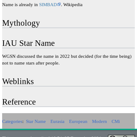
Name is already in
SIMBAD
. Wikipedia
Mythology
IAU Star Name
WGSN discussed the name in 2022 but decided (for the time being)
not to name stars after people.
Weblinks
Reference
Categories
:
Star Name
Eurasia
European
Modern
CMi