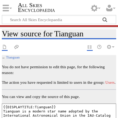
All Skies
Encyclopaedia
View source for Tianguan
←
Tianguan
You do not have permission to edit this page, for the following
reason:
The action you have requested is limited to users in the group:
Users
.
You can view and copy the source of this page.