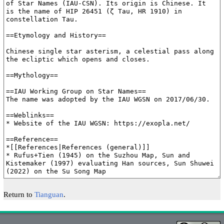
Return to
Tianguan
.