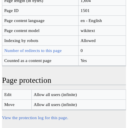
Page length (in bytes)
1,604
Page ID
1501
Page content language
en - English
Page content model
wikitext
Indexing by robots
Allowed
Number of redirects to this page
0
Counted as a content page
Yes
Page protection
Edit
Allow all users (infinite)
Move
Allow all users (infinite)
View the protection log for this page.