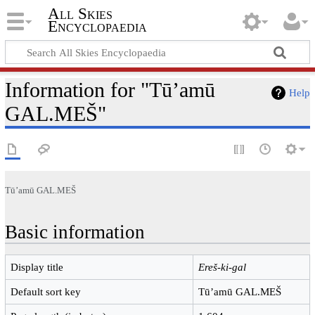
All Skies
Encyclopaedia
Information for "Tūʼamū
Help
GAL.MEŠ"
Tūʼamū GAL.MEŠ
Basic information
Display title
Ereš-ki-gal
Default sort key
Tūʼamū GAL.MEŠ