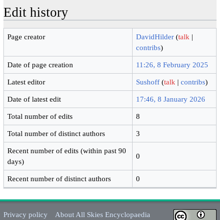
Edit history
Page creator
DavidHilder
(
talk
|
contribs
)
Date of page creation
11:26, 8 February 2025
Latest editor
Sushoff
(
talk
|
contribs
)
Date of latest edit
17:46, 8 January 2026
Total number of edits
8
Total number of distinct authors
3
Recent number of edits (within past 90
0
days)
Recent number of distinct authors
0
Privacy policy
About All Skies Encyclopaedia