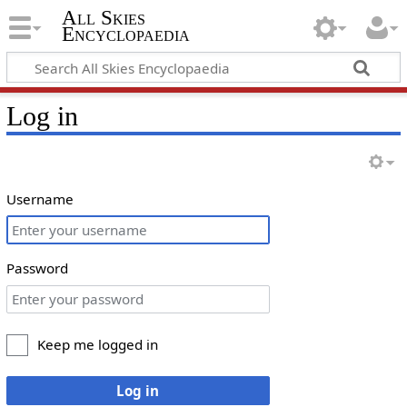
All Skies
Encyclopaedia
Log in
Username
Password
Keep me logged in
Log in