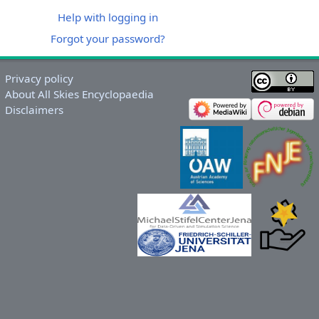
Help with logging in
Forgot your password?
Privacy policy
About All Skies Encyclopaedia
Disclaimers