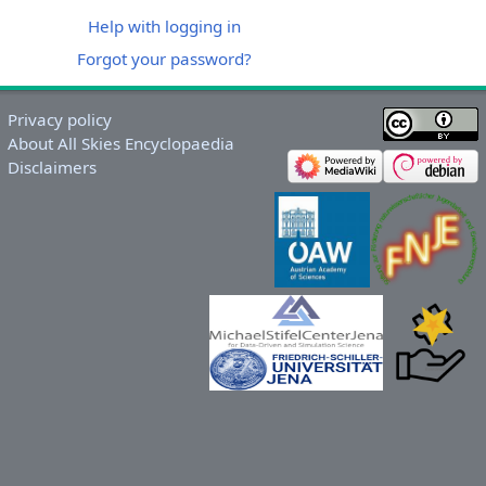
Help with logging in
Forgot your password?
Privacy policy
About All Skies Encyclopaedia
Disclaimers