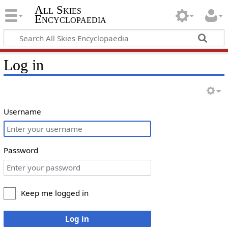
All Skies
Encyclopaedia
Log in
Username
Password
Keep me logged in
Log in