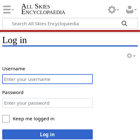
All Skies
Encyclopaedia
Log in
Username
Password
Keep me logged in
Log in