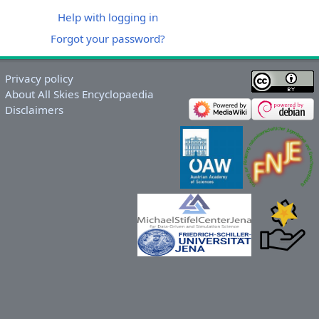
Help with logging in
Forgot your password?
Privacy policy
About All Skies Encyclopaedia
Disclaimers