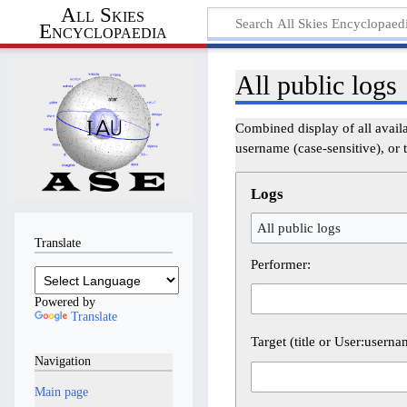
All Skies
Encyclopaedia
All public logs
Combined display of all avail
username (case-sensitive), or t
Logs
All public logs
Translate
Performer:
Powered by
Translate
Target (title or User:userna
Navigation
Main page