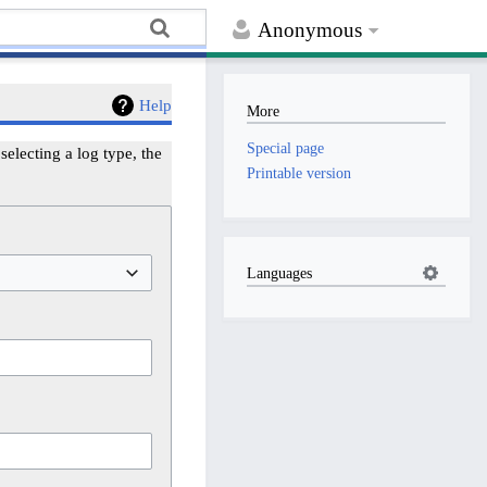
Anonymous
Help
More
Special page
electing a log type, the
Printable version
Languages