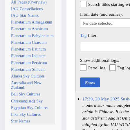
All Pages (Overview)
Search titles starting wi
IAU-Constellations
From date (and earlier):
IAU-Star Names
Planetarium Almagestum
No date selected
Planetarium Arabicum
Tag
filter:
Planetarium Babylonicum
Planetarium Graecum
Planetarium Latinum
Planetarium Indicum
Show additional logs:
Planetarium Persicum
Patrol log
Tag lo
Planetarium Sinicum
Alaska Sky Cultures
Show
Australia and New
Zealand
Bali Sky Cultures
17:39, 20 May 2025
Sush
Christian(ised) Sky
modern star name adopted 
Egyptian Sky Cultures
origin is Chinese. It is 
Inka Sky Cultures
star asterism: August U
Star Names
adopted by the IAU WGSN 