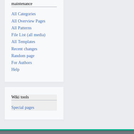
maintenance
All Categories
All Overview Pages
All Patterns
File List (all media)
All Templates
Recent changes
Random page
For Authors
Help
Wiki tools
Special pages