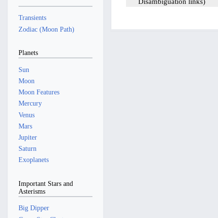
Disambiguation links
Transients
Zodiac (Moon Path)
Planets
Sun
Moon
Moon Features
Mercury
Venus
Mars
Jupiter
Saturn
Exoplanets
Important Stars and
Asterisms
Big Dipper