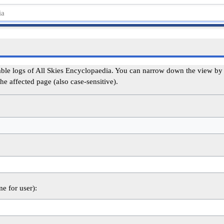
able logs of All Skies Encyclopaedia. You can narrow down the view by s
he affected page (also case-sensitive).
me for user):