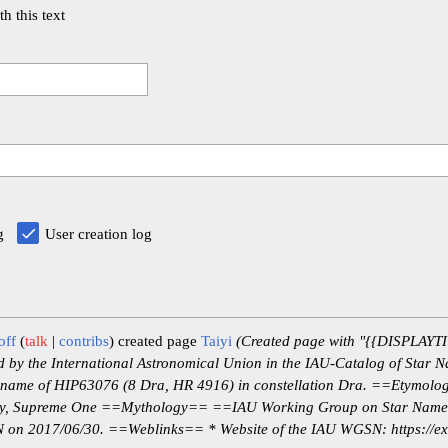
th this text
g
User creation log
off
talk
contribs
created page
Taiyi
(Created page with "{{DISPLAYTIT
by the International Astronomical Union in the IAU-Catalog of Star N
the name of HIP63076 (8 Dra, HR 4916) in constellation Dra. ==Etymolo
nity, Supreme One ==Mythology== ==IAU Working Group on Star Nam
on 2017/06/30. ==Weblinks== * Website of the IAU WGSN: https://exop