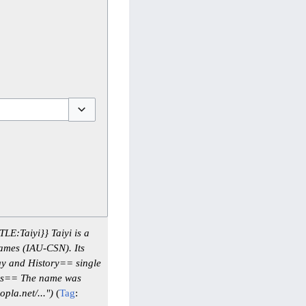
Toggle options
LE:Taiyi}} Taiyi is a
ames (IAU-CSN). Its
gy and History== single
es== The name was
la.net/...")
Tag
: