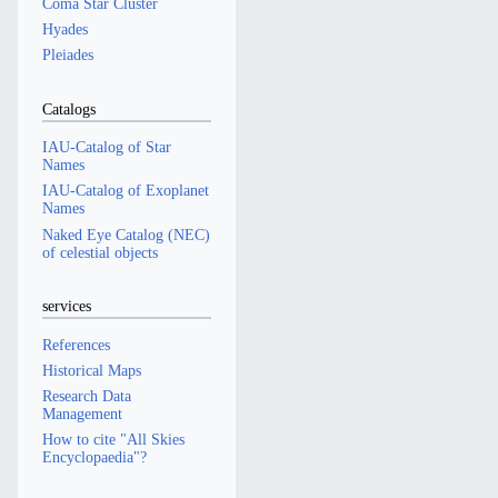
Coma Star Cluster
Hyades
Pleiades
Catalogs
IAU-Catalog of Star
Names
IAU-Catalog of Exoplanet
Names
Naked Eye Catalog (NEC)
of celestial objects
services
References
Historical Maps
Research Data
Management
How to cite "All Skies
Encyclopaedia"?