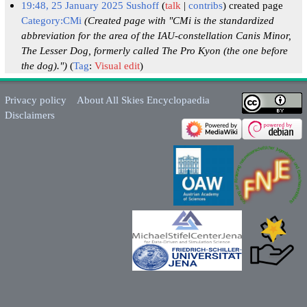
19:48, 25 January 2025
Sushoff
talk
contribs
created page
Category:CMi
(Created page with "CMi is the standardized
abbreviation for the area of the IAU-constellation Canis Minor,
The Lesser Dog, formerly called The Pro Kyon (the one before
the dog).")
Tag
:
Visual edit
Privacy policy
About All Skies Encyclopaedia
Disclaimers