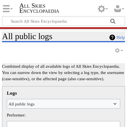
All Skies
Encyclopaedia
All public logs
Help
Combined display of all available logs of All Skies Encyclopaedia.
You can narrow down the view by selecting a log type, the username
(case-sensitive), or the affected page (also case-sensitive).
Logs
All public logs
Performer: