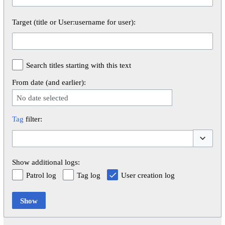
Target (title or User:username for user):
Search titles starting with this text
From date (and earlier):
No date selected
Tag
filter:
Toggle op
Show additional logs:
Patrol log
Tag log
User creation log
Show