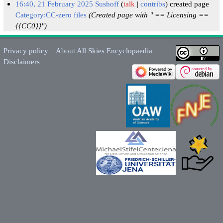
16:40, 21 February 2025
Sushoff
talk
contribs
created page
Category:CC-zero files
(Created page with " == Licensing ==
{{CC0}}")
Privacy policy
About All Skies Encyclopaedia
Disclaimers