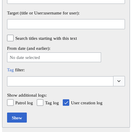
Target (title or User:username for user):
Search titles starting with this text
From date (and earlier):
No date selected
Tag
filter:
Toggle op
Show additional logs:
Patrol log
Tag log
User creation log
Show