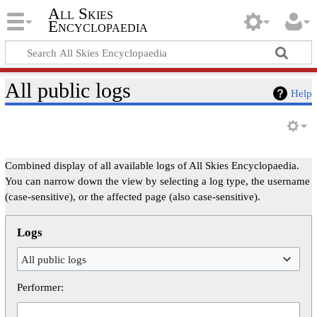
All Skies
Encyclopaedia
All public logs
Help
Combined display of all available logs of All Skies Encyclopaedia.
You can narrow down the view by selecting a log type, the username
(case-sensitive), or the affected page (also case-sensitive).
Logs
All public logs
Performer: