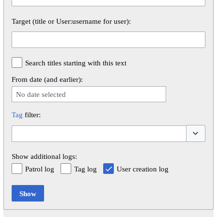
Target (title or User:username for user):
Search titles starting with this text
From date (and earlier):
No date selected
Tag
filter:
Toggle op
Show additional logs:
Patrol log
Tag log
User creation log
Show