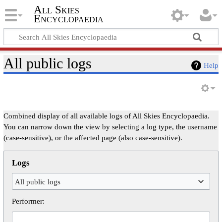
All Skies
Encyclopaedia
All public logs
Help
Combined display of all available logs of All Skies Encyclopaedia.
You can narrow down the view by selecting a log type, the username
(case-sensitive), or the affected page (also case-sensitive).
Logs
All public logs
Performer: