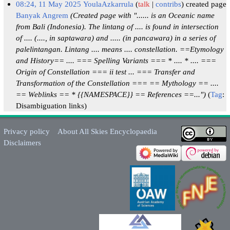
08:24, 11 May 2025
YoulaAzkarrula
talk
contribs
created page
Banyak Angrem
(Created page with "...... is an Oceanic name
from Bali (Indonesia). The lintang of .... is found in intersection
of .... (...., in saptawara) and ..... (in pancawara) in a series of
palelintangan. Lintang .... means .... constellation. ==Etymology
and History== .... === Spelling Variants === * .... * .... ===
Origin of Constellation === ii test ... === Transfer and
Transformation of the Constellation === == Mythology == ....
== Weblinks == * {{NAMESPACE}} == References ==...")
Tag
:
Disambiguation links
Privacy policy
About All Skies Encyclopaedia
Disclaimers