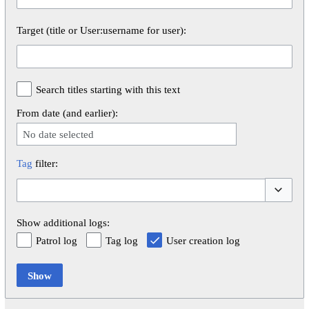
Target (title or User:username for user):
Search titles starting with this text
From date (and earlier):
No date selected
Tag
filter:
Toggle op
Show additional logs:
Patrol log
Tag log
User creation log
Show