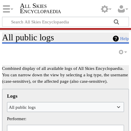
All Skies
Encyclopaedia
All public logs
Help
Combined display of all available logs of All Skies Encyclopaedia.
You can narrow down the view by selecting a log type, the username
(case-sensitive), or the affected page (also case-sensitive).
Logs
All public logs
Performer: