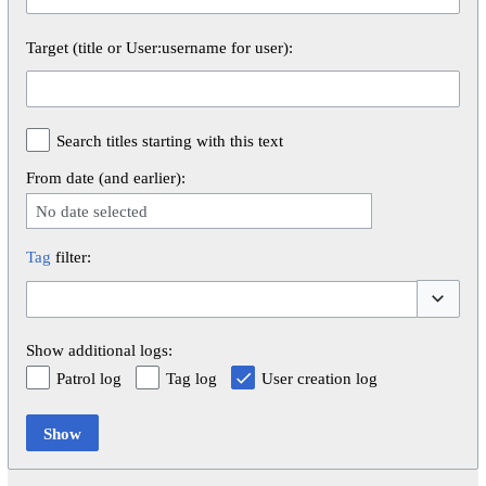
Target (title or User:username for user):
Search titles starting with this text
From date (and earlier):
No date selected
Tag
filter:
Toggle op
Show additional logs:
Patrol log
Tag log
User creation log
Show