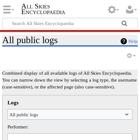
All Skies
Encyclopaedia
All public logs
Help
Combined display of all available logs of All Skies Encyclopaedia.
You can narrow down the view by selecting a log type, the username
(case-sensitive), or the affected page (also case-sensitive).
Logs
All public logs
Performer: