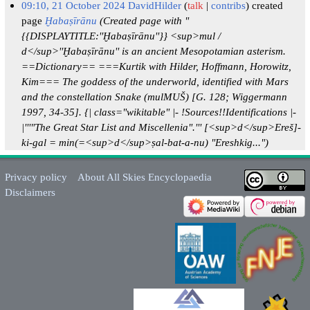
09:10, 21 October 2024
DavidHilder
talk
contribs
created
page
Ḫabaṣīrānu
(Created page with "
{{DISPLAYTITLE:''Ḫabaṣīrānu''}} <sup>mul /
d</sup>''Ḫabaṣīrānu'' is an ancient Mesopotamian asterism.
==Dictionary== ===Kurtik with Hilder, Hoffmann, Horowitz,
Kim=== The goddess of the underworld, identified with Mars
and the constellation Snake (mulMUŠ) [G. 128; Wiggermann
1997, 34-35]. {| class="wikitable" |- !Sources!!Identifications |-
|'''"The Great Star List and Miscellenia".''' [<sup>d</sup>Ereš]-
ki-gal = min(=<sup>d</sup>ṣal-bat-a-nu) "Ereshkig...")
Privacy policy
About All Skies Encyclopaedia
Disclaimers