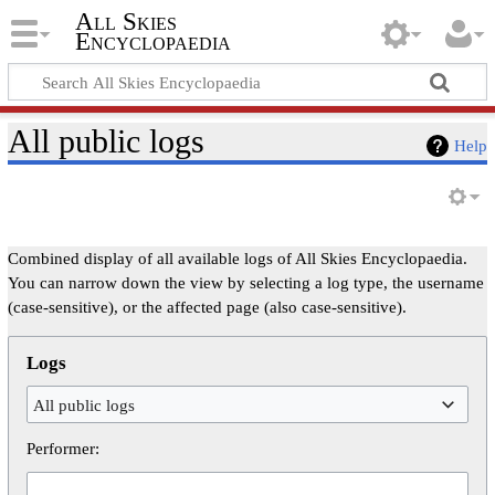
All Skies
Encyclopaedia
All public logs
Help
Combined display of all available logs of All Skies Encyclopaedia.
You can narrow down the view by selecting a log type, the username
(case-sensitive), or the affected page (also case-sensitive).
Logs
All public logs
Performer: