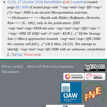
11:35, 27 October 2024
DavidHilder
talk
contribs
created
page
ḪU.NIM
(Created page with "<sup>mul</sup>ḪU<sup>
(?)</sup>.NIM is an ancient Mesopotamian asterism.
==Dictionary== ===Kurtik with Hilder, Hoffmann, Horowitz,
Kim=== [G. 186]; only in the predication: [DIŠ
<sup>mul</sup>MAN-ma ana <sup>mul</sup>]ḪU<sup>?
</sup>.NIM TE ZAḪ<sub>3</sub> KUR [...] "[If the Strange
Star (=Mars) approaches towards <sup>mul</sup>]ḪU.NIM:
the country will fall [...]" [ACh Ištar, 24:23]. The attempt to
identify <sup>mul</sup>ḪU.NIM with an unknown constellation
f...")
Tag
:
Visual edit
Privacy policy
About All Skies Encyclopaedia
Disclaimers