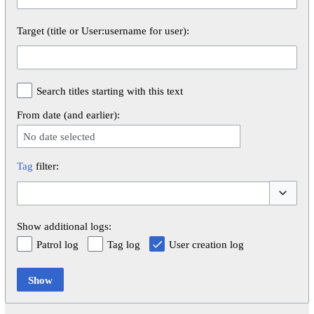
Target (title or User:username for user):
Search titles starting with this text
From date (and earlier):
No date selected
Tag
filter:
Toggle op
Show additional logs:
Patrol log
Tag log
User creation log
Show