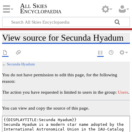
All Skies
Encyclopaedia
View source for Secunda Hyadum
←
Secunda Hyadum
You do not have permission to edit this page, for the following
reason:
The action you have requested is limited to users in the group:
Users
.
You can view and copy the source of this page.