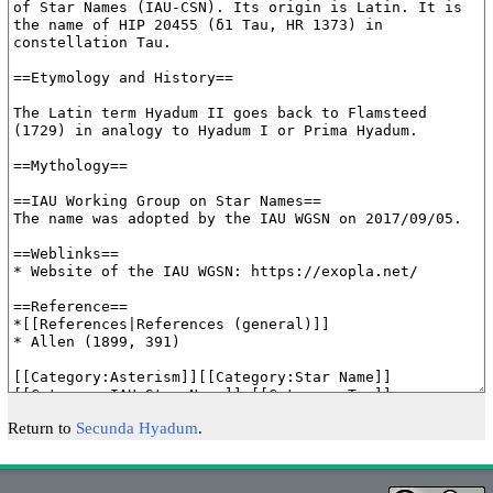
Return to
Secunda Hyadum
.