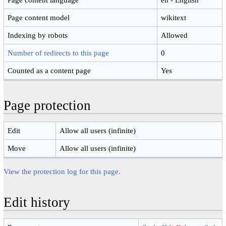
Page content model
wikitext
Indexing by robots
Allowed
Number of redirects to this page
0
Counted as a content page
Yes
Page protection
Edit
Allow all users (infinite)
Move
Allow all users (infinite)
View the protection log for this page.
Edit history