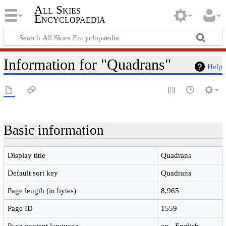
All Skies
Encyclopaedia
Information for "Quadrans"
Help
Basic information
Display title
Quadrans
Default sort key
Quadrans
Page length (in bytes)
8,965
Page ID
1559
Page content language
en - English