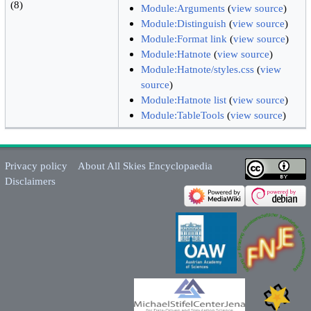
(8)
Module:Arguments
(
view source
)
Module:Distinguish
(
view source
)
Module:Format link
(
view source
)
Module:Hatnote
(
view source
)
Module:Hatnote/styles.css
(
view
source
)
Module:Hatnote list
(
view source
)
Module:TableTools
(
view source
)
Privacy policy
About All Skies Encyclopaedia
Disclaimers