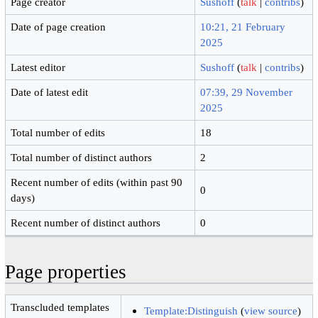
Page creator
Sushoff
(
talk
|
contribs
)
Date of page creation
10:21, 21 February
2025
Latest editor
Sushoff
(
talk
|
contribs
)
Date of latest edit
07:39, 29 November
2025
Total number of edits
18
Total number of distinct authors
2
Recent number of edits (within past 90
0
days)
Recent number of distinct authors
0
Page properties
Transcluded templates
Template:Distinguish
(
view source
)