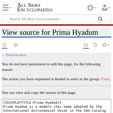
All Skies
Encyclopaedia
View source for Prima Hyadum
←
Prima Hyadum
You do not have permission to edit this page, for the following
reason:
The action you have requested is limited to users in the group:
Users
.
You can view and copy the source of this page.