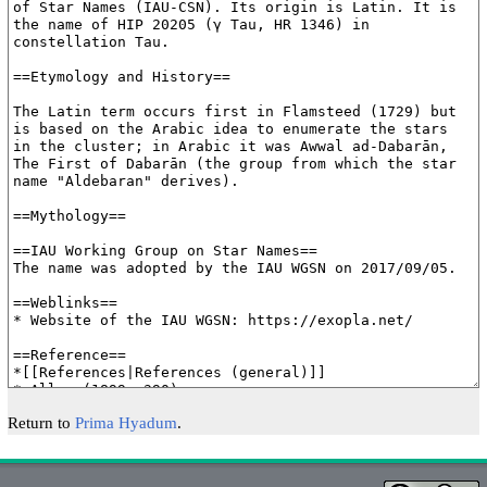
Return to
Prima Hyadum
.