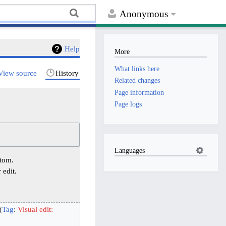
Anonymous
Help
More
What links here
View source
History
Related changes
Page information
Page logs
Languages
ttom.
 edit.
Tag
:
Visual edit: