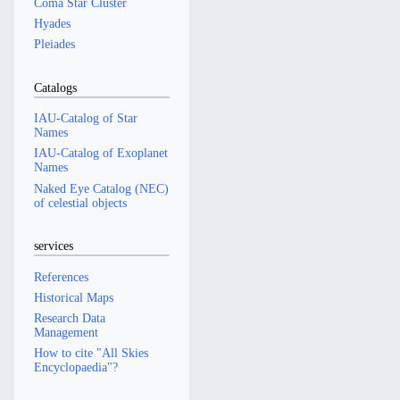
Coma Star Cluster
Hyades
Pleiades
Catalogs
IAU-Catalog of Star
Names
IAU-Catalog of Exoplanet
Names
Naked Eye Catalog (NEC)
of celestial objects
services
References
Historical Maps
Research Data
Management
How to cite "All Skies
Encyclopaedia"?