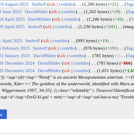
19 August 2025
‎
Sushoff
talk
contribs
‎
1,286 bytes
+21
‎
Tag
8 June 2025
‎
DavidHilder
talk
contribs
‎
1,265 bytes
+19
‎
Ta
24 April 2025
‎
DavidHilder
talk
contribs
‎
1,246 bytes
+10
‎
T
20 April 2025
‎
Sushoff
talk
contribs
‎
1,236 bytes
+241
‎
imag
1 April 2025
‎
Sushoff
talk
contribs
‎
995 bytes
+19
‎
6 February 2025
‎
Sushoff
talk
contribs
‎
976 bytes
+191
‎
Tag
22 January 2025
‎
DavidHilder
talk
contribs
‎
785 bytes
0
‎
Ta
 26 December 2024
‎
DavidHilder
talk
contribs
‎
785 bytes
−866
‎
 26 December 2024
‎
DavidHilder
talk
contribs
‎
1,651 bytes
+1,6
'}} <sup>(d)</sup>''Niraḫ'' is an ancient Mesopotamian asterism. =
rowitz, Kim=== The goddess of the underworld, identified with Mars an
iggermann 1997, 34-35]. {| class="wikitable" |- !Sources!!Identificatio
' [<sup>d</sup>Ereš]-ki-gal = min(=<sup>d</sup>ṣal-bat-a-nu) "Eresh