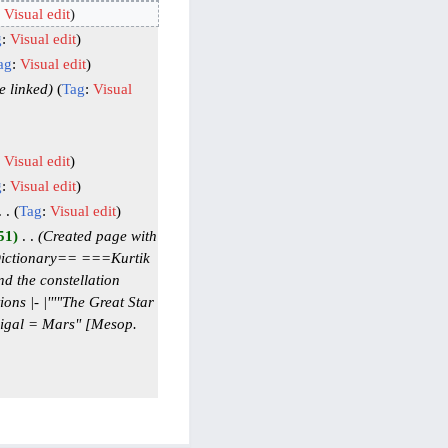
:
Visual edit
g
:
Visual edit
ag
:
Visual edit
e linked
Tag
:
Visual
:
Visual edit
g
:
Visual edit
Tag
:
Visual edit
51
‎
Created page with
=Dictionary== ===Kurtik
d the constellation
ns |- |'''"The Great Star
kigal = Mars" [Mesop.