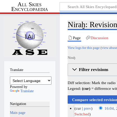
All Skies
Encyclopaedia
Niraḫ: Revision
Page
Discussion
View logs for this page
(
view abuse
Niraḫ
Filter revisions
Translate
Diff selection: Mark the radio
Powered by
Legend:
(cur)
= difference wit
Translate
Navigation
cur
prev
16:04,
Main page
N
2
Switched