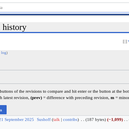
 history
 log
)
 buttons of the revisions to compare and hit enter or the button at the bo
h latest revision,
(prev)
= difference with preceding revision,
m
= minor
 21 September 2025
‎
Sushoff
talk
contribs
‎
187 bytes
−1,099
‎