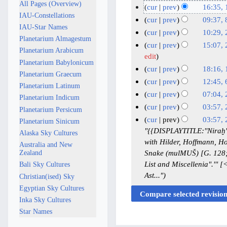
All Pages (Overview)
o
1
cur
prev
16:35, 
IAU-Constellations
e
S
N
1
cur
prev
09:37, 
IAU-Star Names
d
o
e
9
N
8
cur
prev
10:29, 
i
Planetarium Almagestum
e
p
A
o
J
N
2
cur
prev
15:07, 
t
Planetarium Arabicum
d
t
e
u
u
o
4
2
edit
s
i
Planetarium Babylonicum
d
e
g
e
n
A
0
cur
prev
18:16, 
u
t
Planetarium Graecum
i
m
u
d
e
p
A
N
1
cur
prev
12:45, 
m
s
t
Planetarium Latinum
b
i
s
2
r
o
p
A
N
6
m
cur
prev
07:04, 
u
s
Planetarium Indicum
t
e
t
0
i
e
r
p
o
F
N
2
a
m
cur
prev
03:57,
u
Planetarium Persicum
s
r
2
2
d
l
i
e
r
e
o
r
2
N
2
m
m
cur
prev
03:57,
u
Planetarium Sinicum
2
0
5
i
2
d
l
i
e
b
y
J
o
a
6
m
"{{DISPLAYTITLE:''Niraḫ'
m
Alaska Sky Cultures
0
2
t
0
i
2
l
d
r
e
a
r
D
a
with Hilder, Hoffmann, Ho
m
Australia and New
2
5
s
t
2
0
i
2
u
d
y
n
e
r
Snake (mulMUŠ) [G. 128; W
Zealand
a
5
u
s
5
t
2
0
i
a
u
y
List and Miscellenia".''
c
Bali Sky Cultures
r
m
u
s
5
2
t
r
a
Ast..."
e
Christian(ised) Sky
y
m
m
u
s
5
y
r
m
Egyptian Sky Cultures
a
m
m
u
2
y
b
Inka Sky Cultures
r
a
m
m
0
2
e
Star Names
y
r
a
m
2
0
r
y