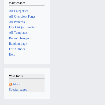
maintenance
All Categories
All Overview Pages
All Patterns
File List (all media)
All Templates
Recent changes
Random page
For Authors
Help
Wiki tools
Atom
Special pages