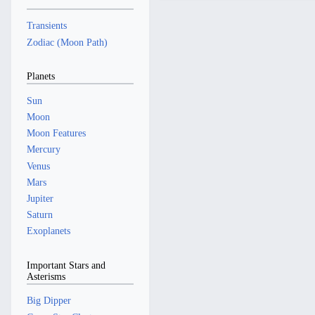
r
a
5
2
2
y
r
5
Transients
0
y
Zodiac (Moon Path)
2
4
Planets
Sun
Moon
Moon Features
Mercury
Venus
Mars
Jupiter
Saturn
Exoplanets
Important Stars and
Asterisms
Big Dipper