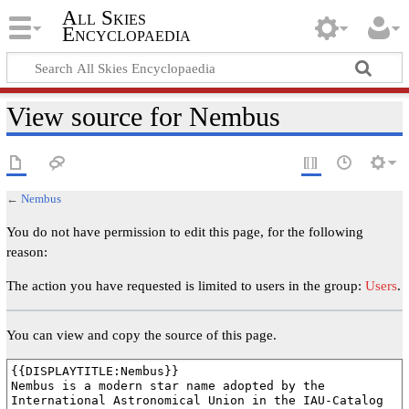
All Skies
Encyclopaedia
View source for Nembus
←
Nembus
You do not have permission to edit this page, for the following
reason:
The action you have requested is limited to users in the group:
Users
.
You can view and copy the source of this page.