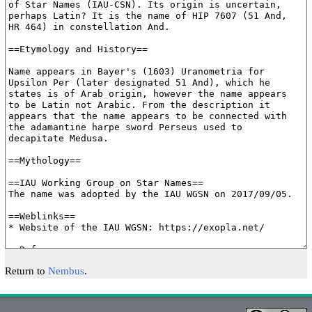
Return to
Nembus
.