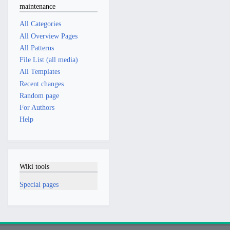
maintenance
All Categories
All Overview Pages
All Patterns
File List (all media)
All Templates
Recent changes
Random page
For Authors
Help
Wiki tools
Special pages