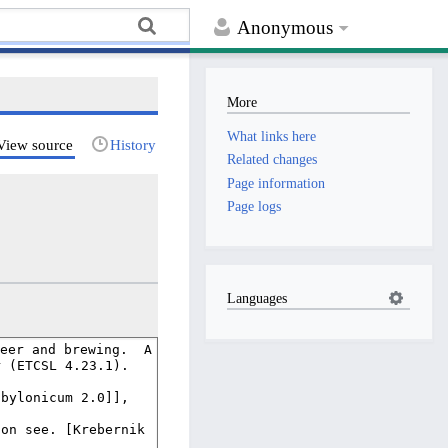
Anonymous
More
What links here
View source
History
Related changes
Page information
Page logs
Languages