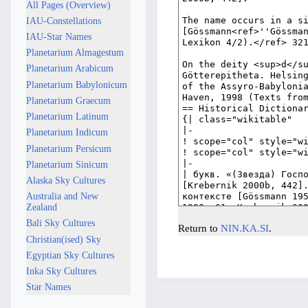
All Pages (Overview)
IAU-Constellations
IAU-Star Names
Planetarium Almagestum
Planetarium Arabicum
Planetarium Babylonicum
Planetarium Graecum
Planetarium Latinum
Planetarium Indicum
Planetarium Persicum
Planetarium Sinicum
Alaska Sky Cultures
Australia and New
Zealand
Bali Sky Cultures
Return to
NIN.KA.SI
.
Christian(ised) Sky
Egyptian Sky Cultures
Inka Sky Cultures
Star Names