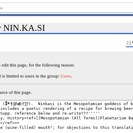
or NIN.KA.SI
edit this page, for the following reason:
is limited to users in the group:
Users
.
rce of this page.