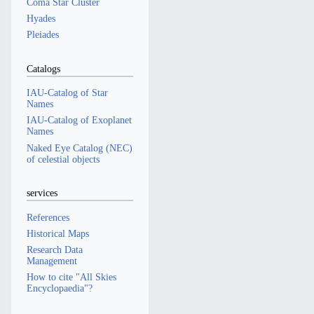
Coma Star Cluster
Hyades
Pleiades
Catalogs
IAU-Catalog of Star
Names
IAU-Catalog of Exoplanet
Names
Naked Eye Catalog (NEC)
of celestial objects
services
References
Historical Maps
Research Data
Management
How to cite "All Skies
Encyclopaedia"?