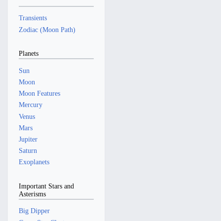
Transients
Zodiac (Moon Path)
Planets
Sun
Moon
Moon Features
Mercury
Venus
Mars
Jupiter
Saturn
Exoplanets
Important Stars and
Asterisms
Big Dipper