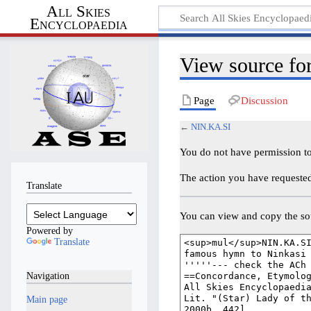
All Skies
Encyclopaedia
View source f
Page
Discussion
←
NIN.KA.SI
You do not have permission to 
The action you have requested 
Translate
You can view and copy the sou
Powered by
Translate
Navigation
Main page