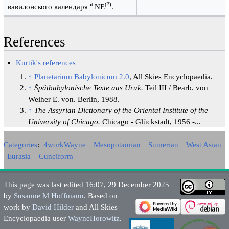
iti
(?)
вавилонского календаря
NE
.
References
Kurtik's references
↑
Planetarium Babylonicum 2.0
, All Skies Encyclopaedia.
↑
Špätbabylonische Texte aus Uruk.
Teil III / Bearb. von
Weiher E. von. Berlin, 1988.
↑
The Assyrian Dictionary of the Oriental Institute of the
University of Chicago.
Chicago - Glückstadt, 1956 -...
Categories
:
4workWayne
Mesopotamian
Sumerian
West Asian
Eurasia
Cuneiform
This page was last edited 16:07, 29 December 2025
by
Susanne M Hoffmann
. Based on
work by
David Hilder
and All Skies
Encyclopaedia user
WayneHorowitz
.