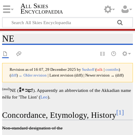
All Skies
Encyclopaedia
NE
Revision as of 16:07, 29 December 2025 by
Sushoff
(
talk
|
contribs
)
(
diff
)
← Older revision
| Latest revision (diff) | Newer revision → (diff)
(mul)
NE (𒀯𒉈). Apparently an abbreviation of the Akkadian name
nēšu
for 'The Lion' (
Leo
).
[1]
Concordance, Etymology, History
Non-standard designation of the