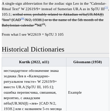
A single-sign abbreviation for the zodiac sign Leo in the "Calendar-
[2]
Ritual Text" W 22619/9+ instead of Sumerian UR.A as in SpTU III
,
105:1;
scribal error, probably related to Akkadian
nēšu
(UR.MAḪ)
[3]
"lion" [CAD
N/2, 193ff.] or to the name of the 5th month of the
iti
(?)
Babylonian calendar
NE
.
From what I see W22619 = SpTU 3 105
Historical Dictionaries
Kurtik (2022, n11)
Gössmann (1950)
нестандартное обозначение знака
зодиака Лев в «Календарно-
ритуальном тексте» W 22619/9+
вместо UR.A [SpTU III, 105:1];
ошибка переписчика, связанная,
Example
вероятно, с аккадским
nēšu(UR.MAḪ) «лев» [CAD N/2,
193ff.] или c названием 5-го месяца