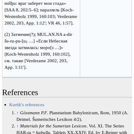
mišḫu: враг заберет мои стада»
[SAA 8, 202:5–6]; параллель [Koch-
Westenholz 1999, 160:103; Verderame
2002, 203, App. 1:12′; VR 46, 1:57].
(2) Затмение(?); MUL.AN.NA a-dir
šu-ru-pu-[u
…] «Если Небесная
2
звезда затмилась: моро[з …]»
[Koch-Westenholz 1999, 160:102],
см. также [Verderame 2002, 203,
App. 1:11′].
References
Kurtik's references
↑
Gössmann P.F
. Planetarium Babylonicum, Rom, 1950 (A.
Deimel. Šumerisches Lexikon 4/2).
↑
Materials for the Sumerian Lexicon
. Vol. XI. The Series
HAR-ra =
hubullu.
Tablets XX-XXIV. Ed. by E.Reiner with