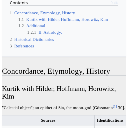
Contents
1
Concordance, Etymology, History
1.1
Kurtik with Hilder, Hoffmann, Horowitz, Kim
1.2
Additional
1.2.1
II. Astrology.
2
Historical Dictionaries
3
References
Concordance, Etymology, History
Kurtik with Hilder, Hoffmann, Horowitz,
Kim
[1]
"Celestial object"; an epithet of Sin, the moon-god [Gössmann
30].
Sources
Identifications