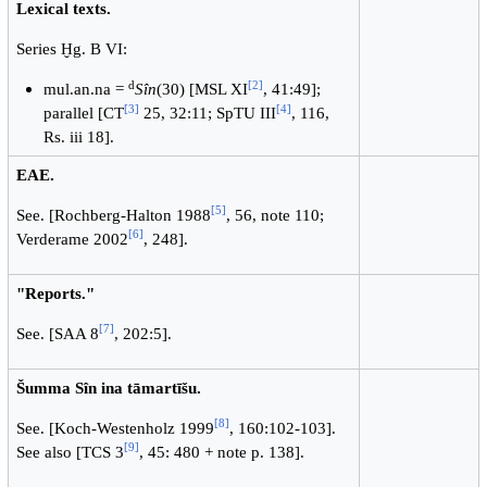
Lexical texts.
Series Ḫg. B VI:
d
[2]
mul.an.na =
Sîn
(30) [MSL XI
, 41:49];
[3]
[4]
parallel [CT
25, 32:11; SpTU III
, 116,
Rs. iii 18].
EAE.
[5]
See. [Rochberg-Halton 1988
, 56, note 110;
[6]
Verderame 2002
, 248].
"Reports."
[7]
See. [SAA 8
, 202:5].
Šumma Sîn ina tāmartīšu.
[8]
See. [Koch-Westenholz 1999
, 160:102-103].
[9]
See also [TCS 3
, 45: 480 + note p. 138].