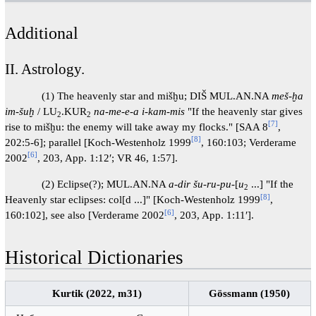
Additional
II. Astrology.
(1) The heavenly star and mišḫu; DIŠ MUL.AN.NA
meš-ḫa
im-šuḫ
/ LU
.KUR
na-me-e-a i-kam-mis
"If the heavenly star gives
2
2
[7]
rise to mišḫu: the enemy will take away my flocks." [SAA 8
,
[8]
202:5-6]; parallel [Koch-Westenholz 1999
, 160:103; Verderame
[6]
2002
, 203, App. 1:12′; VR 46, 1:57].
(2) Eclipse(?); MUL.AN.NA
a-dir šu-ru-pu
-[
u
...] "If the
2
[8]
Heavenly star eclipses: col[d ...]" [Koch-Westenholz 1999
,
[6]
160:102], see also [Verderame 2002
, 203, App. 1:11′].
Historical Dictionaries
Kurtik (2022, m31)
Gössmann (1950)