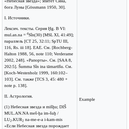
«Небесная звезда»; эпитет Сина,
бога Луны [Gössmann 1950, 30].
I. Источники.
Лексич. тексты. Серия Ḫg. B VI:
d
mul.an.na =
Sîn(30) [MSL XI, 41:49];
параллель [CT 25, 32:11; SpTU III,
116, Rs. iii 18]. ЕАЕ. См. [Rochberg-
Halton 1988, 56, note 110; Verderame
2002, 248]. «Рапорты». Cм. [SAA 8,
202:5]. Šumma Sîn ina tāmartīšu. Cм.
[Koch-Westenholz 1999, 160:102–
103]. См. также [TCS 3, 45: 480 +
note p. 138].
II. Астрология.
Example
(1) Небесная звезда и mišḫu; DIŠ
MUL.AN.NA meš-ḫa im-šuḫ /
LU
.KUR
na-me-e-a i-kam-mis
2
2
«Если Небесная звезда порождает