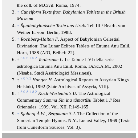
the coll. of M.Civil. Roma, 1974.
↑
Cuneiform Texts from Babylonian Tablets in the British
Museum.
↑
Špätbabylonische Texte aus Uruk.
Teil III / Bearb. von
Weiher E. von. Berlin, 1988.
↑
Rochberg-Halton F
. Aspect of Babylonian Celestial
Divination: The Lunar Eclipse Tablets of Enuma Anu Enlil.
Horn, 1988 (AfO, Beiheft 22).
6.0
6.1
6.2
↑
Verderame L.
Le Tabole I-VI della serie
astrologica Enūma Anu Enlil. Roma, Di.Sc.A.M., 2002
(Nisaba. Studi Assiriologici Messinesi).
7.0
7.1
↑
Hunger H.
Astrological Reports to Assyrian Kings.
Helsinki, 1992 (State Archives of Assyria, VIII).
8.0
8.1
8.2
↑
Koch-Westenholz U
. The Astrological
Commentary
Šumma
Sîn ina tāmartīšu
Tablet 1 // Res
Orientales. 1999. Vol. XII. P.149-165.
↑
Sjoberg Å.W., Bergmann S.J.
The Collection of the
Sumerian Temple Hymns. N.Y., Locust Valley, 1969 (Texts
from Cuneiform Sources, Vol. 3).