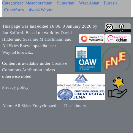
Categories
:
Mesopotamian
Sumerian
West Asian
Eurasia
Cuneiform
4workWayne
This page was last edited 16:06, 9 January 2026 by
Jan Safford
. Based on work by
David
Hilder
and
Susanne M Hoffmann
and
All Skies Encyclopaedia user
WayneHorowitz
.
Content is available under
Creative
Commons Attribution
unless
otherwise noted.
Privacy policy
About All Skies Encyclopaedia
Disclaimers