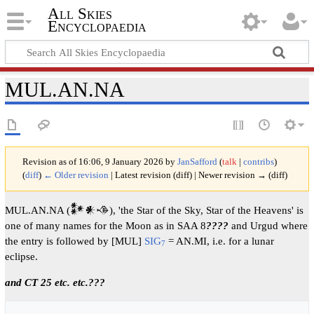
All Skies
Encyclopaedia
MUL.AN.NA
Revision as of 16:06, 9 January 2026 by
JanSafford
(
talk
|
contribs
)
(
diff
)
← Older revision
| Latest revision (diff) | Newer revision → (diff)
MUL.AN.NA (𒀯𒀭𒈾), 'the Star of the Sky, Star of the Heavens' is
one of many names for the Moon as in SAA 8
????
and Urgud where
the entry is followed by [MUL]
SIG
= AN.MI, i.e. for a lunar
7
eclipse.
and CT 25 etc. etc.???