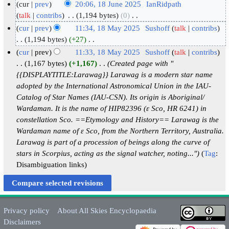
cur
prev
20:06, 18 June 2025
‎
IanRidpath
1
talk
contribs
‎
1,194 bytes
0
‎
N
8
cur
prev
11:34, 18 May 2025
‎
Sushoff
talk
contribs
o
J
1
1,194 bytes
+27
‎
e
N
u
8
cur
prev
11:33, 18 May 2025
‎
Sushoff
talk
contribs
d
o
n
M
1,167 bytes
+1,167
‎
Created page with "
i
e
e
a
{{DISPLAYTITLE:Larawag}} Larawag is a modern star name
t
d
2
adopted by the International Astronomical Union in the IAU-
y
s
i
Catalog of Star Names (IAU-CSN). Its origin is Aboriginal/
0
2
u
t
Wardaman. It is the name of HIP82396 (ε Sco, HR 6241) in
2
0
m
s
constellation Sco. ==Etymology and History== Larawag is the
5
2
m
u
Wardaman name of ε Sco, from the Northern Territory, Australia.
5
a
m
Larawag is part of a procession of beings along the curve of
r
m
stars in Scorpius, acting as the signal watcher, noting..."
Tag
:
y
a
Disambiguation links
r
y
Privacy policy
About All Skies Encyclopaedia
Disclaimers