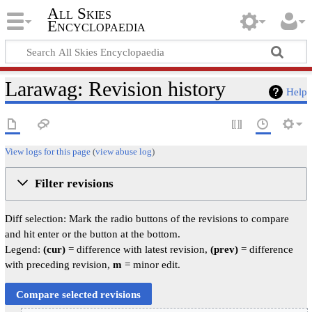
All Skies
Encyclopaedia
Larawag: Revision history
Help
View logs for this page
(
view abuse log
)
Filter revisions
Diff selection: Mark the radio buttons of the revisions to compare
and hit enter or the button at the bottom.
Legend:
(cur)
= difference with latest revision,
(prev)
= difference
with preceding revision,
m
= minor edit.