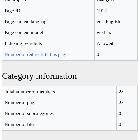
Page ID
1912
Page content language
en - English
Page content model
wikitext
Indexing by robots
Allowed
Number of redirects to this page
0
Category information
Total number of members
28
Number of pages
28
Number of subcategories
0
Number of files
0