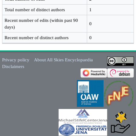
Total number of distinct authors
1
Recent number of edits (within past 90
0
days)
Recent number of distinct authors
0
Privacy policy
About All Skies Encyclopaedia
Disclaimers