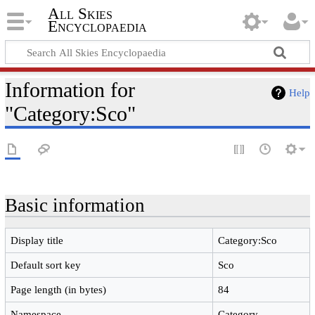
All Skies
Encyclopaedia
Information for
Help
"Category:Sco"
Basic information
Display title
Category:Sco
Default sort key
Sco
Page length (in bytes)
84
Namespace
Category