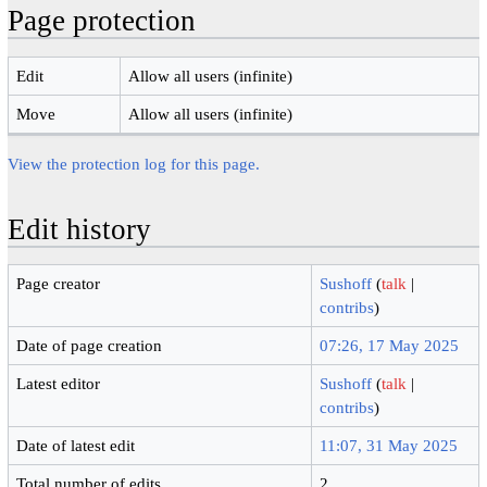
Page protection
Edit
Allow all users (infinite)
Move
Allow all users (infinite)
View the protection log for this page.
Edit history
Page creator
Sushoff
(
talk
|
contribs
)
Date of page creation
07:26, 17 May 2025
Latest editor
Sushoff
(
talk
|
contribs
)
Date of latest edit
11:07, 31 May 2025
Total number of edits
2