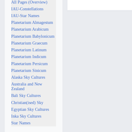
7
All Pages (Overview)
d
a
M
IAU-Constellations
i
y
a
IAU-Star Names
t
2
y
Planetarium Almagestum
s
0
2
Planetarium Arabicum
u
2
0
Planetarium Babylonicum
m
5
2
Planetarium Graecum
m
5
a
Planetarium Latinum
r
Planetarium Indicum
y
Planetarium Persicum
Planetarium Sinicum
Alaska Sky Cultures
Australia and New
Zealand
Bali Sky Cultures
Christian(ised) Sky
Egyptian Sky Cultures
Inka Sky Cultures
Star Names