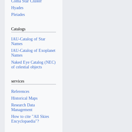
Coma Star Cluster
Hyades
Pleiades
Catalogs
IAU-Catalog of Star
Names
IAU-Catalog of Exoplanet
Names
Naked Eye Catalog (NEC)
of celestial objects
services
References
Historical Maps
Research Data
Management
How to cite "All Skies
Encyclopaedia"?