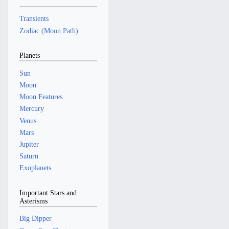
Transients
Zodiac (Moon Path)
Planets
Sun
Moon
Moon Features
Mercury
Venus
Mars
Jupiter
Saturn
Exoplanets
Important Stars and
Asterisms
Big Dipper