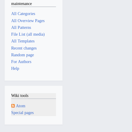
maintenance
All Categories
All Overview Pages
All Patterns
File List (all media)
All Templates
Recent changes
Random page
For Authors
Help
Wiki tools
Atom
Special pages