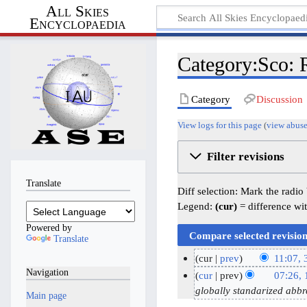
All Skies
Encyclopaedia
Category:Sco: R
Category
Discussion
View logs for this page
(
view abuse
Filter revisions
Translate
Diff selection: Mark the radio
Legend:
(cur)
= difference wit
Powered by
Translate
cur
prev
11:07,
Navigation
N
3
cur
prev
07:26,
o
1
1
globally standarized abbr
Main page
e
M