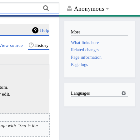
Anonymous
Help
More
What links here
View source
History
Related changes
Page information
Page logs
ttom.
Languages
 edit.
age with "Sco is the