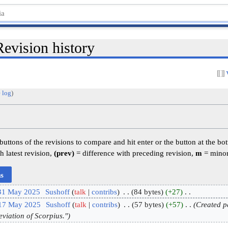
evision history
 log
)
 buttons of the revisions to compare and hit enter or the button at the bo
h latest revision,
(prev)
= difference with preceding revision,
m
= minor
 31 May 2025
‎
Sushoff
talk
contribs
‎
84 bytes
+27
‎
 17 May 2025
‎
Sushoff
talk
contribs
‎
57 bytes
+57
‎
Created p
eviation of Scorpius."