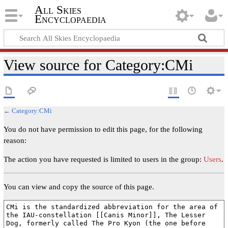
All Skies
Encyclopaedia
View source for Category:CMi
←
Category:CMi
You do not have permission to edit this page, for the following
reason:
The action you have requested is limited to users in the group:
Users
.
You can view and copy the source of this page.