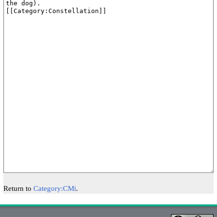
Return to
Category:CMi
.