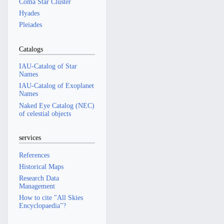
Coma Star Cluster
Hyades
Pleiades
Catalogs
IAU-Catalog of Star
Names
IAU-Catalog of Exoplanet
Names
Naked Eye Catalog (NEC)
of celestial objects
services
References
Historical Maps
Research Data
Management
How to cite "All Skies
Encyclopaedia"?