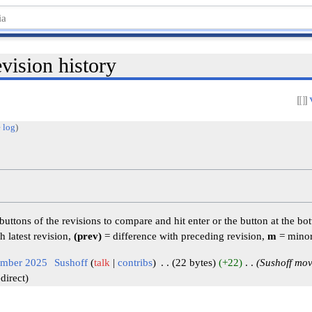
sion history
 log
)
 buttons of the revisions to compare and hit enter or the button at the bo
h latest revision,
(prev)
= difference with preceding revision,
m
= minor
ember 2025
‎
Sushoff
talk
contribs
‎
22 bytes
+22
‎
Sushoff mo
direct