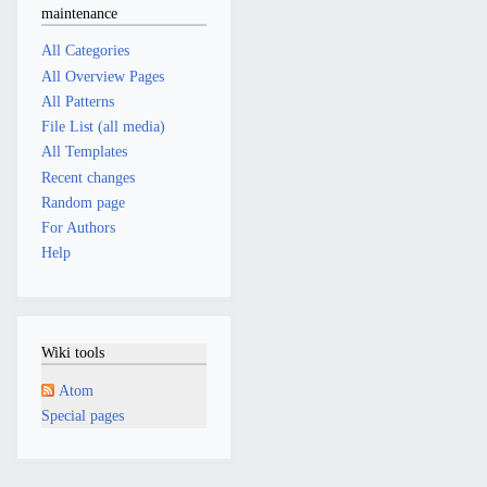
maintenance
All Categories
All Overview Pages
All Patterns
File List (all media)
All Templates
Recent changes
Random page
For Authors
Help
Wiki tools
Atom
Special pages