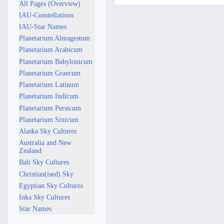
e
All Pages (Overview)
p
IAU-Constellations
t
IAU-Star Names
e
Planetarium Almagestum
m
Planetarium Arabicum
b
Planetarium Babylonicum
e
Planetarium Graecum
r
Planetarium Latinum
2
Planetarium Indicum
0
Planetarium Persicum
2
Planetarium Sinicum
5
Alaska Sky Cultures
Australia and New
Zealand
Bali Sky Cultures
Christian(ised) Sky
Egyptian Sky Cultures
Inka Sky Cultures
Star Names