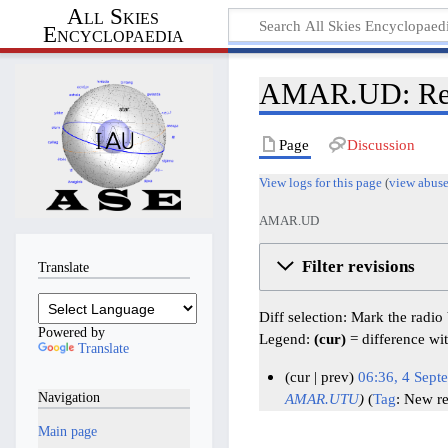
All Skies
Encyclopaedia
AMAR.UD: Revi
Page
Discussion
View logs for this page
(
view abuse
AMAR.UD
Filter revisions
Translate
Diff selection: Mark the radio
Powered by
Legend:
(cur)
= difference wit
Translate
cur
prev
06:36, 4 Sept
Navigation
AMAR.UTU
Tag
:
New re
4
S
Main page