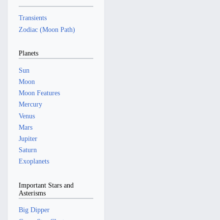
Transients
Zodiac (Moon Path)
Planets
Sun
Moon
Moon Features
Mercury
Venus
Mars
Jupiter
Saturn
Exoplanets
Important Stars and
Asterisms
Big Dipper