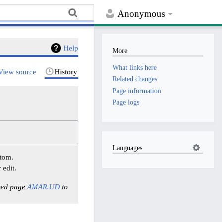
Anonymous
Help
More
What links here
View source
History
Related changes
Page information
Page logs
Languages
ttom.
 edit.
ved page
AMAR.UD
to