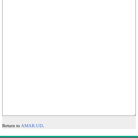
Return to
AMAR.UD
.