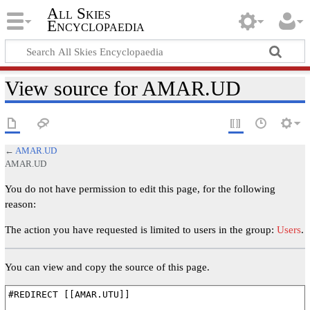
All Skies
Encyclopaedia
View source for AMAR.UD
←
AMAR.UD
AMAR.UD
You do not have permission to edit this page, for the following
reason:
The action you have requested is limited to users in the group:
Users
.
You can view and copy the source of this page.