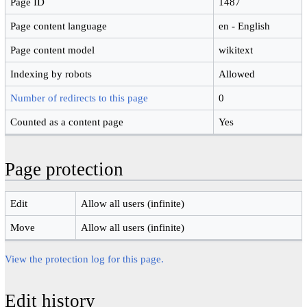
Page ID
1487
Page content language
en - English
Page content model
wikitext
Indexing by robots
Allowed
Number of redirects to this page
0
Counted as a content page
Yes
Page protection
Edit
Allow all users (infinite)
Move
Allow all users (infinite)
View the protection log for this page.
Edit history