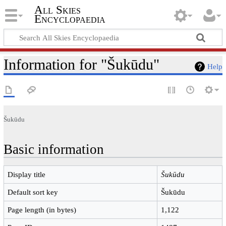
All Skies
Encyclopaedia
Information for "Šukūdu"
Help
Šukūdu
Basic information
Display title
Šukūdu
Default sort key
Šukūdu
Page length (in bytes)
1,122