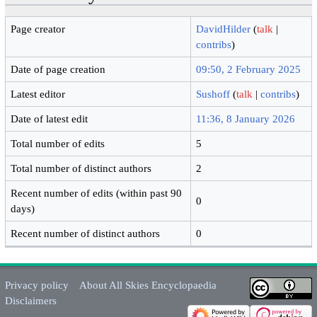
Page creator
DavidHilder
(
talk
|
contribs
)
Date of page creation
09:50, 2 February 2025
Latest editor
Sushoff
(
talk
|
contribs
)
Date of latest edit
11:36, 8 January 2026
Total number of edits
5
Total number of distinct authors
2
Recent number of edits (within past 90
0
days)
Recent number of distinct authors
0
Privacy policy
About All Skies Encyclopaedia
Disclaimers