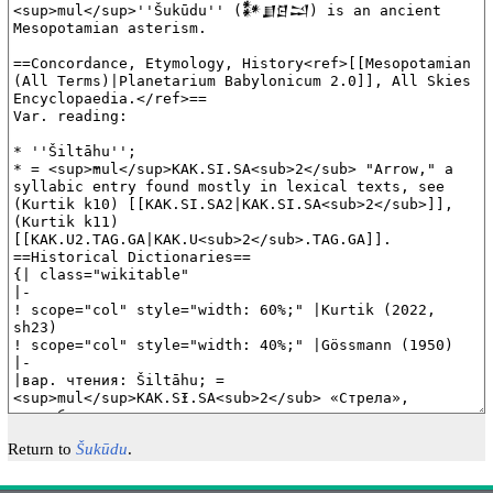
Return to
Šukūdu
.