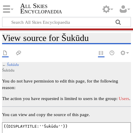
All Skies
Encyclopaedia
View source for Šukūdu
←
Šukūdu
Šukūdu
You do not have permission to edit this page, for the following
reason:
The action you have requested is limited to users in the group:
Users
.
You can view and copy the source of this page.