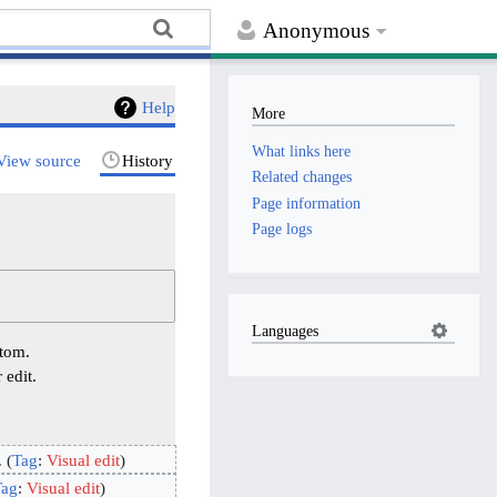
Anonymous
Help
More
What links here
View source
History
Related changes
Page information
Page logs
Languages
ttom.
 edit.
Tag
:
Visual edit
Tag
:
Visual edit