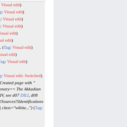
:
Visual edit
g
:
Visual edit
g
:
Visual edit
g
:
Visual edit
isual edit
al edit
Tag
:
Visual edit
sual edit
Tag
:
Visual edit
g
:
Visual edit: Switched
Created page with "
tionary== The Akkadian
XIV, see d07
DILI
, d08
Sources!!Identifications
class="wikita..."
Tag
: