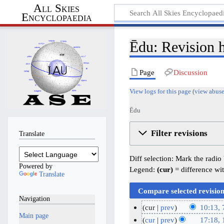
All Skies
Encyclopaedia
Ēdu: Revision h
Page
Discussion
View logs for this page
(
view abuse
Ēdu
Filter revisions
Translate
Diff selection: Mark the radio
Powered by
Legend:
(cur)
= difference wit
Translate
Navigation
cur
prev
10:13, 
Main page
N
7
cur
prev
17:18,