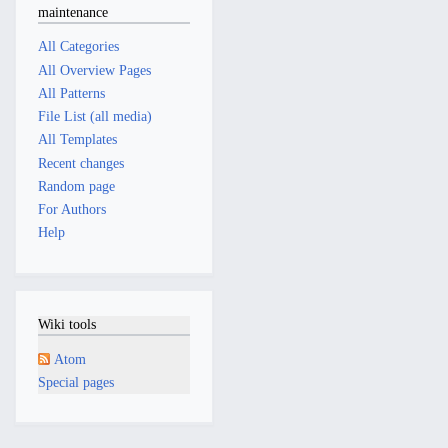
maintenance
All Categories
All Overview Pages
All Patterns
File List (all media)
All Templates
Recent changes
Random page
For Authors
Help
Wiki tools
Atom
Special pages