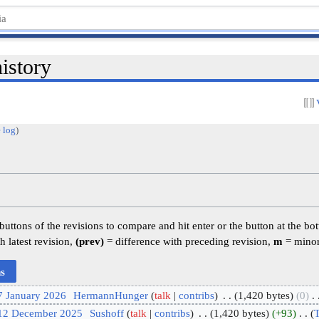
istory
 log
)
 buttons of the revisions to compare and hit enter or the button at the bo
h latest revision,
(prev)
= difference with preceding revision,
m
= minor
7 January 2026
‎
HermannHunger
talk
contribs
‎
1,420 bytes
0
‎
 12 December 2025
‎
Sushoff
talk
contribs
‎
1,420 bytes
+93
‎