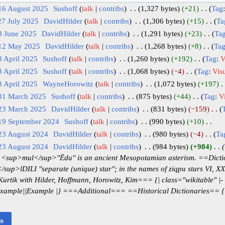
16 August 2025
‎
Sushoff
talk
contribs
‎
1,327 bytes
+21
‎
Tag
27 July 2025
‎
DavidHilder
talk
contribs
‎
1,306 bytes
+15
‎
Ta
8 June 2025
‎
DavidHilder
talk
contribs
‎
1,291 bytes
+23
‎
Ta
 12 May 2025
‎
DavidHilder
talk
contribs
‎
1,268 bytes
+8
‎
Ta
3 April 2025
‎
Sushoff
talk
contribs
‎
1,260 bytes
+192
‎
Tag
:
V
3 April 2025
‎
Sushoff
talk
contribs
‎
1,068 bytes
−4
‎
Tag
:
Visu
3 April 2025
‎
WayneHorowitz
talk
contribs
‎
1,072 bytes
+197
‎
 31 March 2025
‎
Sushoff
talk
contribs
‎
875 bytes
+44
‎
Tag
:
Vi
 23 March 2025
‎
DavidHilder
talk
contribs
‎
831 bytes
−159
‎
 19 September 2024
‎
Sushoff
talk
contribs
‎
990 bytes
+10
‎
23 August 2024
‎
DavidHilder
talk
contribs
‎
980 bytes
−4
‎
Ta
23 August 2024
‎
DavidHilder
talk
contribs
‎
984 bytes
+984
‎
 <sup>mul</sup>''Ēdu'' is an ancient Mesopotamian asterism. ==Dic
sup>lDILI "separate (unique) star"; in the names of ziqpu stars VI, X
rtik with Hilder, Hoffmann, Horowitz, Kim=== {| class="wikitable" |- !
|Example||Example |} ===Additional=== ==Historical Dictionaries== {| 