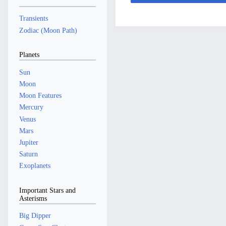
2
b
t
y
r
a
m
m
5
e
2
y
r
a
Transients
m
r
0
y
r
a
Zodiac (Moon Path)
2
2
y
r
0
4
y
Planets
2
4
Sun
Moon
Moon Features
Mercury
Venus
Mars
Jupiter
Saturn
Exoplanets
Important Stars and
Asterisms
Big Dipper