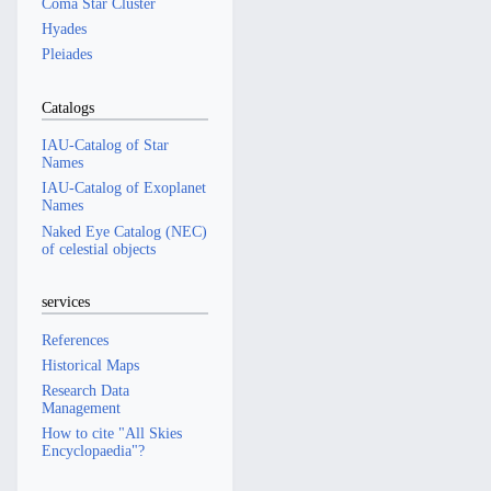
Coma Star Cluster
Hyades
Pleiades
Catalogs
IAU-Catalog of Star
Names
IAU-Catalog of Exoplanet
Names
Naked Eye Catalog (NEC)
of celestial objects
services
References
Historical Maps
Research Data
Management
How to cite "All Skies
Encyclopaedia"?