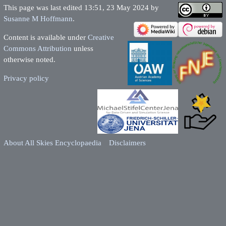
This page was last edited 13:51, 23 May 2024 by
Susanne M Hoffmann
.
Content is available under
Creative
Commons Attribution
unless
otherwise noted.
Privacy policy
About All Skies Encyclopaedia
Disclaimers