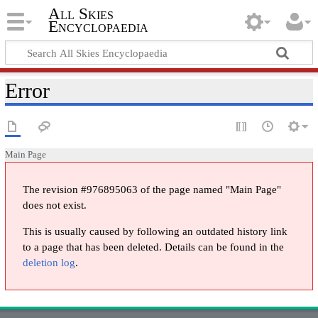
All Skies
Encyclopaedia
Error
Main Page
The revision #976895063 of the page named "Main Page"
does not exist.
This is usually caused by following an outdated history link
to a page that has been deleted. Details can be found in the
deletion log
.